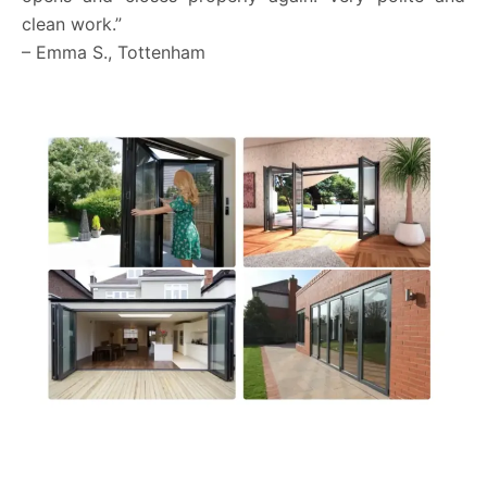
clean work.”
– Emma S., Tottenham