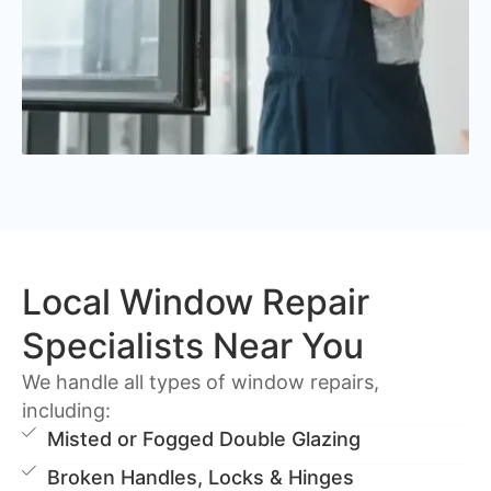
Local Window Repair
Specialists Near You
We handle all types of window repairs,
including:
Misted or Fogged Double Glazing
Broken Handles, Locks & Hinges