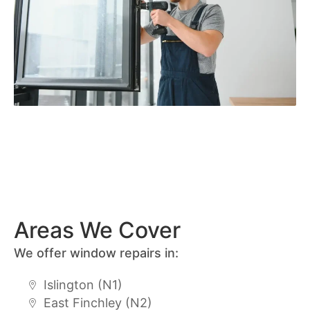
Areas We Cover
We offer window repairs in:
Islington (N1)
East Finchley (N2)