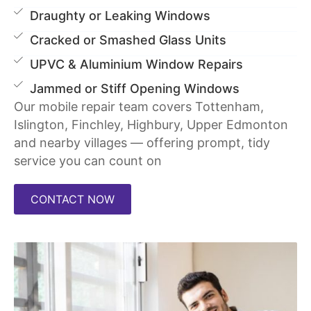
Draughty or Leaking Windows
Cracked or Smashed Glass Units
UPVC & Aluminium Window Repairs
Jammed or Stiff Opening Windows
Our mobile repair team covers Tottenham,
Islington, Finchley, Highbury, Upper Edmonton
and nearby villages — offering prompt, tidy
service you can count on
CONTACT NOW