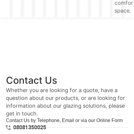
comfor
space.
Contact Us
Whether you are looking for a quote, have a
question about our products, or are looking for
information about our glazing solutions, please
get in touch.
Contact Us by Telephone, Email or via our Online Form
08081350025