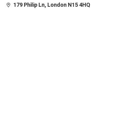
179 Philip Ln, London N15 4HQ