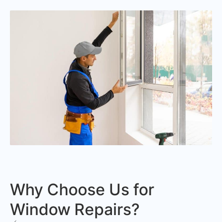
Why Choose Us for
Window Repairs?