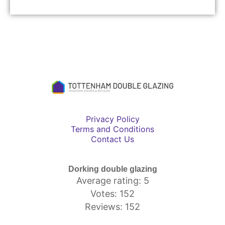
Privacy Policy
Terms and Conditions
Contact Us
Dorking double glazing
Average rating: 5
Votes: 152
Reviews: 152