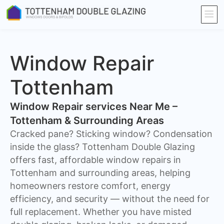
Window Repair
Tottenham
Window Repair services Near Me –
Tottenham & Surrounding Areas
Cracked pane? Sticking window? Condensation
inside the glass? Tottenham Double Glazing
offers fast, affordable window repairs in
Tottenham and surrounding areas, helping
homeowners restore comfort, energy
efficiency, and security — without the need for
full replacement. Whether you have misted