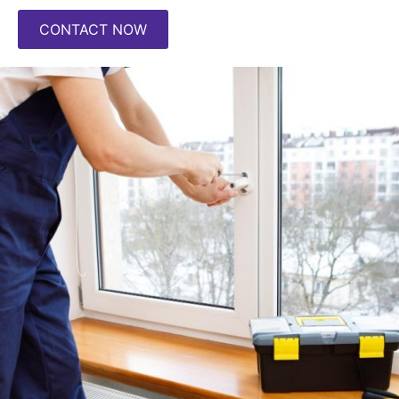
CONTACT NOW