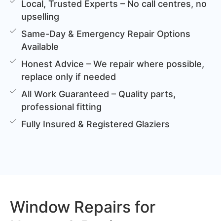
Local, Trusted Experts – No call centres, no
upselling
Same-Day & Emergency Repair Options
Available
Honest Advice – We repair where possible,
replace only if needed
All Work Guaranteed – Quality parts,
professional fitting
Fully Insured & Registered Glaziers
Window Repairs for