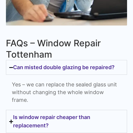
FAQs – Window Repair
Tottenham
Can misted double glazing be repaired?
Yes – we can replace the sealed glass unit
without changing the whole window
frame.
Is window repair cheaper than
replacement?