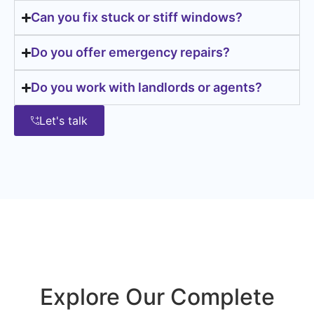
Can you fix stuck or stiff windows?
Do you offer emergency repairs?
Do you work with landlords or agents?
Let's talk
Explore Our Complete