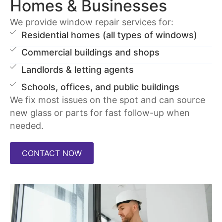
Homes & Businesses
We provide window repair services for:
Residential homes (all types of windows)
Commercial buildings and shops
Landlords & letting agents
Schools, offices, and public buildings
We fix most issues on the spot and can source
new glass or parts for fast follow-up when
needed.
CONTACT NOW