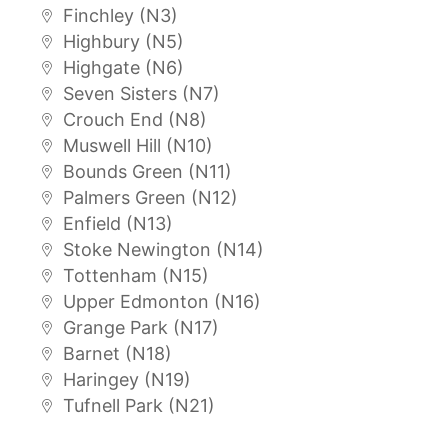
Finchley (N3)
Highbury (N5)
Highgate (N6)
Seven Sisters (N7)
Crouch End (N8)
Muswell Hill (N10)
Bounds Green (N11)
Palmers Green (N12)
Enfield (N13)
Stoke Newington (N14)
Tottenham (N15)
Upper Edmonton (N16)
Grange Park (N17)
Barnet (N18)
Haringey (N19)
Tufnell Park (N21)