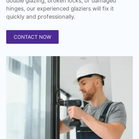
double glazing, broken locks, or damaged
hinges, our experienced glaziers will fix it
quickly and professionally.
CONTACT NOW