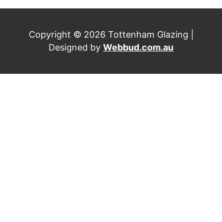
Copyright © 2026 Tottenham Glazing |
Designed by
Webbud.com.au