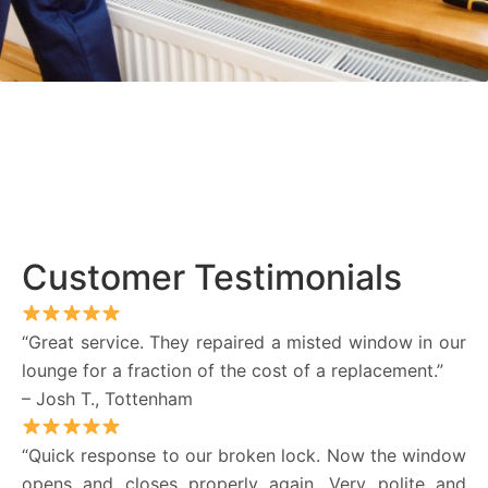
Customer Testimonials
“Great service. They repaired a misted window in our
lounge for a fraction of the cost of a replacement.”
– Josh T., Tottenham
“Quick response to our broken lock. Now the window
opens and closes properly again. Very polite and